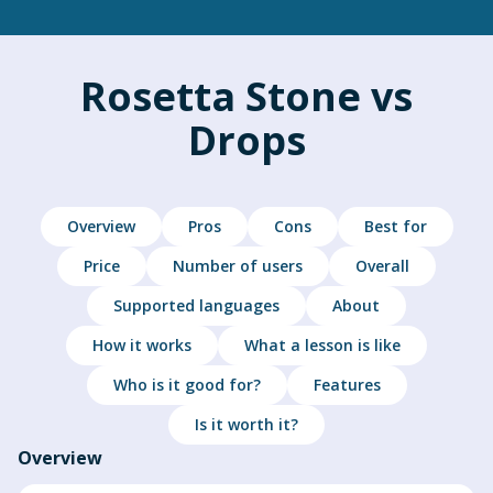
Rosetta Stone vs
Drops
Overview
Pros
Cons
Best for
Price
Number of users
Overall
Supported languages
About
How it works
What a lesson is like
Who is it good for?
Features
Is it worth it?
Overview