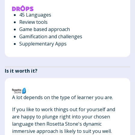
45 Languages
Review tools
Game based approach
Gamification and challenges
Supplementary Apps
Is it worth it?
A lot depends on the type of learner you are.
If you like to work things out for yourself and
are happy to plunge right into your chosen
language then Rosetta Stone's dynamic
immersive approach is likely to suit you well.