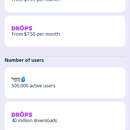
From $7.50 per month
Number of users
500,000 active users
40 million downloads