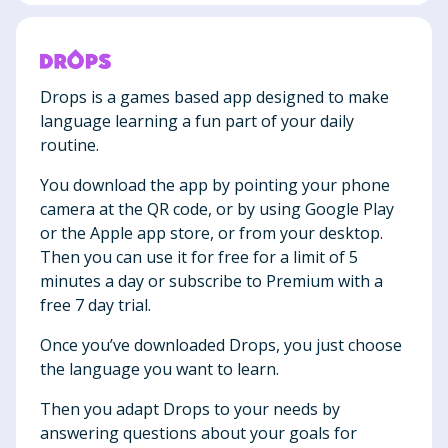
Drops is a games based app designed to make
language learning a fun part of your daily
routine.
You download the app by pointing your phone
camera at the QR code, or by using Google Play
or the Apple app store, or from your desktop.
Then you can use it for free for a limit of 5
minutes a day or subscribe to Premium with a
free 7 day trial.
Once you’ve downloaded Drops, you just choose
the language you want to learn.
Then you adapt Drops to your needs by
answering questions about your goals for