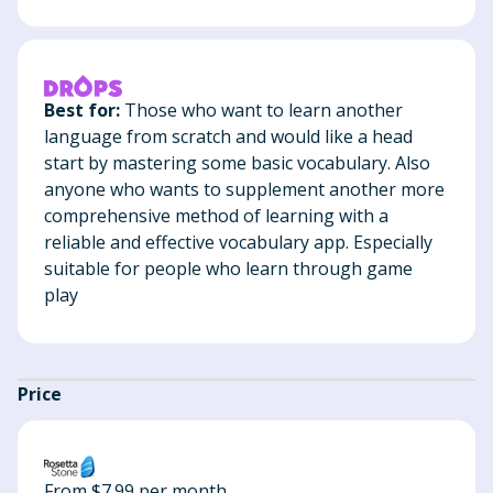
Best for:
Those who want to learn another
language from scratch and would like a head
start by mastering some basic vocabulary. Also
anyone who wants to supplement another more
comprehensive method of learning with a
reliable and effective vocabulary app. Especially
suitable for people who learn through game
play
Price
From $7.99 per month