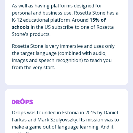
As well as having platforms designed for
personal and business use, Rosetta Stone has a
K-12 educational platform. Around
15% of
schools
in the US subscribe to one of Rosetta
Stone's products.
Rosetta Stone is very immersive and uses only
the target language (combined with audio,
images and speech recognition) to teach you
from the very start.
Drops was founded in Estonia in 2015 by Daniel
Farkas and Mark Szulyovszky. Its mission was to
make a game out of language learning. And it