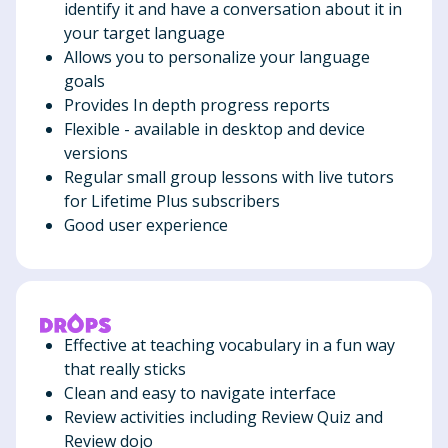
identify it and have a conversation about it in
your target language
Allows you to personalize your language
goals
Provides In depth progress reports
Flexible - available in desktop and device
versions
Regular small group lessons with live tutors
for Lifetime Plus subscribers
Good user experience
Effective at teaching vocabulary in a fun way
that really sticks
Clean and easy to navigate interface
Review activities including Review Quiz and
Review dojo