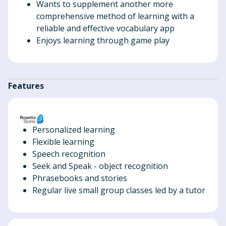
Wants to supplement another more
comprehensive method of learning with a
reliable and effective vocabulary app
Enjoys learning through game play
Features
Personalized learning
Flexible learning
Speech recognition
Seek and Speak - object recognition
Phrasebooks and stories
Regular live small group classes led by a tutor