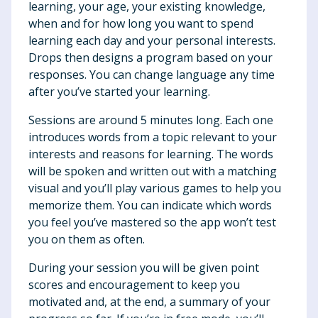
learning, your age, your existing knowledge,
when and for how long you want to spend
learning each day and your personal interests.
Drops then designs a program based on your
responses. You can change language any time
after you’ve started your learning.
Sessions are around 5 minutes long. Each one
introduces words from a topic relevant to your
interests and reasons for learning. The words
will be spoken and written out with a matching
visual and you’ll play various games to help you
memorize them. You can indicate which words
you feel you’ve mastered so the app won’t test
you on them as often.
During your session you will be given point
scores and encouragement to keep you
motivated and, at the end, a summary of your