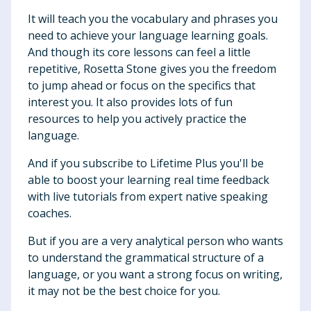
It will teach you the vocabulary and phrases you
need to achieve your language learning goals.
And though its core lessons can feel a little
repetitive, Rosetta Stone gives you the freedom
to jump ahead or focus on the specifics that
interest you. It also provides lots of fun
resources to help you actively practice the
language.
And if you subscribe to Lifetime Plus you'll be
able to boost your learning real time feedback
with live tutorials from expert native speaking
coaches.
But if you are a very analytical person who wants
to understand the grammatical structure of a
language, or you want a strong focus on writing,
it may not be the best choice for you.