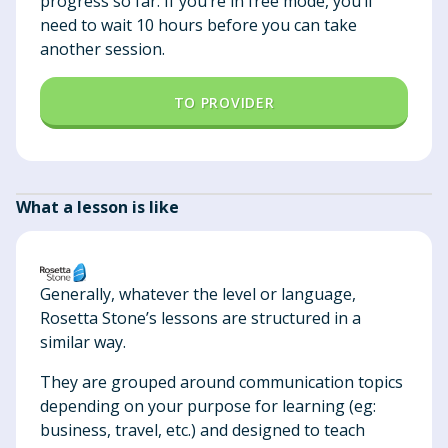
progress so far. If you’re in free mode, you’ll
need to wait 10 hours before you can take
another session.
TO PROVIDER
What a lesson is like
Generally, whatever the level or language,
Rosetta Stone’s lessons are structured in a
similar way.
They are grouped around communication topics
depending on your purpose for learning (eg:
business, travel, etc.) and designed to teach