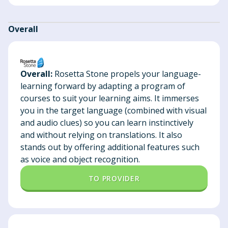
Overall
Overall:
Rosetta Stone propels your language-
learning forward by adapting a program of
courses to suit your learning aims. It immerses
you in the target language (combined with visual
and audio clues) so you can learn instinctively
and without relying on translations. It also
stands out by offering additional features such
as voice and object recognition.
TO PROVIDER