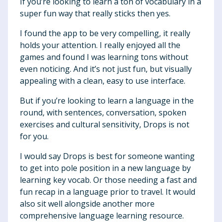
If you’re looking to learn a ton of vocabulary in a
super fun way that really sticks then yes.
I found the app to be very compelling, it really
holds your attention. I really enjoyed all the
games and found I was learning tons without
even noticing. And it’s not just fun, but visually
appealing with a clean, easy to use interface.
But if you’re looking to learn a language in the
round, with sentences, conversation, spoken
exercises and cultural sensitivity, Drops is not
for you.
I would say Drops is best for someone wanting
to get into pole position in a new language by
learning key vocab. Or those needing a fast and
fun recap in a language prior to travel. It would
also sit well alongside another more
comprehensive language learning resource.