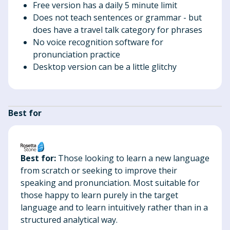
Free version has a daily 5 minute limit
Does not teach sentences or grammar - but
does have a travel talk category for phrases
No voice recognition software for
pronunciation practice
Desktop version can be a little glitchy
Best for
Best for:
Those looking to learn a new language
from scratch or seeking to improve their
speaking and pronunciation. Most suitable for
those happy to learn purely in the target
language and to learn intuitively rather than in a
structured analytical way.