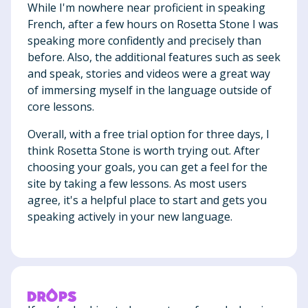
While I'm nowhere near proficient in speaking
French, after a few hours on Rosetta Stone I was
speaking more confidently and precisely than
before. Also, the additional features such as seek
and speak, stories and videos were a great way
of immersing myself in the language outside of
core lessons.
Overall, with a free trial option for three days, I
think Rosetta Stone is worth trying out. After
choosing your goals, you can get a feel for the
site by taking a few lessons. As most users
agree, it's a helpful place to start and gets you
speaking actively in your new language.