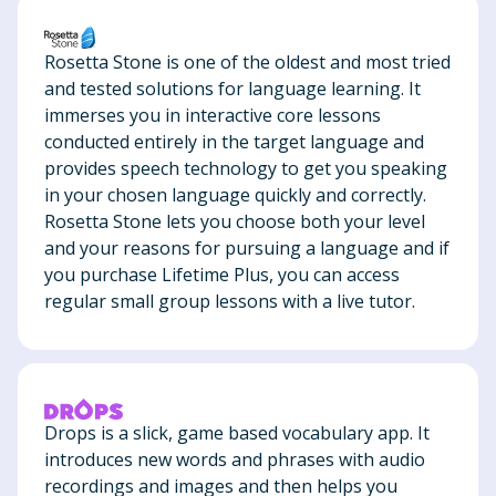
Rosetta Stone is one of the oldest and most tried
and tested solutions for language learning. It
immerses you in interactive core lessons
conducted entirely in the target language and
provides speech technology to get you speaking
in your chosen language quickly and correctly.
Rosetta Stone lets you choose both your level
and your reasons for pursuing a language and if
you purchase Lifetime Plus, you can access
regular small group lessons with a live tutor.
Drops is a slick, game based vocabulary app. It
introduces new words and phrases with audio
recordings and images and then helps you