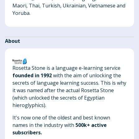
Maori, Thai, Turkish, Ukrainian, Vietnamese and
Yoruba.
About
Rosetta Stone is a language e-learning service
founded in 1992
with the aim of unlocking the
secrets of language learning success. This is why
it was named after the actual Rosetta Stone
(which unlocked the secrets of Egyptian
hieroglyphics).
It's now one of the oldest and best known
names in the industry with
500k+ active
subscribers.