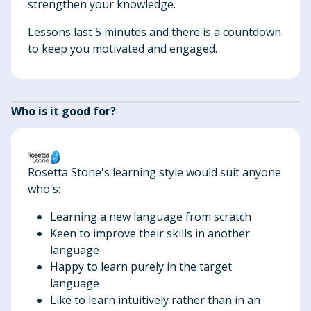
strengthen your knowledge.
Lessons last 5 minutes and there is a countdown
to keep you motivated and engaged.
Who is it good for?
Rosetta Stone's learning style would suit anyone
who's:
Learning a new language from scratch
Keen to improve their skills in another
language
Happy to learn purely in the target
language
Like to learn intuitively rather than in an