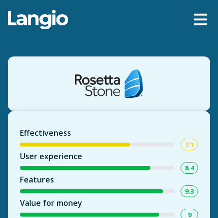
Effectiveness
7.1
User experience
8.4
Features
9.3
Value for money
9