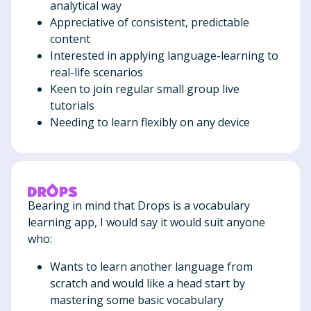
analytical way
Appreciative of consistent, predictable
content
Interested in applying language-learning to
real-life scenarios
Keen to join regular small group live
tutorials
Needing to learn flexibly on any device
Bearing in mind that Drops is a vocabulary
learning app, I would say it would suit anyone
who:
Wants to learn another language from
scratch and would like a head start by
mastering some basic vocabulary