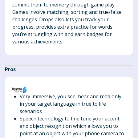
commit them to memory through game play.
Games involve matching, sorting and true/false
challenges. Drops also lets you track your
progress, provides extra practice for words
you’re struggling with and earn badges for
various achievements.
Pros
Very immersive, you see, hear and read only
in your target language in true to life
scenarios
Speech technology to fine tune your accent
and object recognition which allows you to
point at an object with your phone camera to