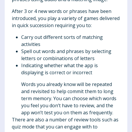
After 3 or 4 new words or phrases have been
introduced, you play a variety of games delivered
in quick succession requiring you to:
Carry out different sorts of matching
activities
Spell out words and phrases by selecting
letters or combinations of letters
Indicating whether what the app is
displaying is correct or incorrect
Words you already know will be repeated
and revisited to help commit them to long
term memory. You can choose which words
you feel you don’t have to review, and the
app won’t test you on them as frequently.
There are also a number of review tools such as
quiz mode that you can engage with to