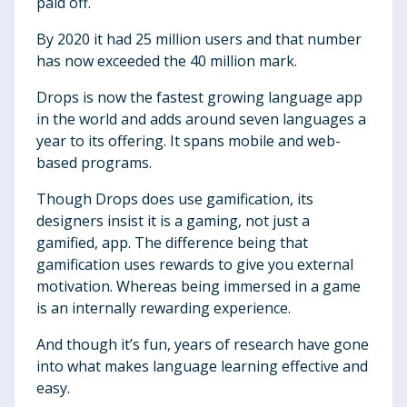
paid off.
By 2020 it had 25 million users and that number
has now exceeded the 40 million mark.
Drops is now the fastest growing language app
in the world and adds around seven languages a
year to its offering. It spans mobile and web-
based programs.
Though Drops does use gamification, its
designers insist it is a gaming, not just a
gamified, app. The difference being that
gamification uses rewards to give you external
motivation. Whereas being immersed in a game
is an internally rewarding experience.
And though it’s fun, years of research have gone
into what makes language learning effective and
easy.