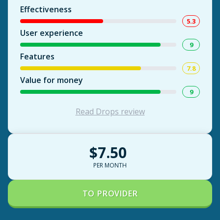
Effectiveness
5.3
User experience
9
Features
7.8
Value for money
9
Read Drops review
$7.50
PER MONTH
TO PROVIDER