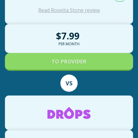
Read Rosetta Stone review
$7.99
PER MONTH
TO PROVIDER
VS