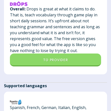
Overall:
Drops is great at what it claims to do.
That is, teach vocabulary through game play in
short daily sessions. It’s upfront about not
teaching grammar and sentences and as long as
you understand what it is and isn’t for, it
represents good value. The free version gives
you a good feel for what the app is like so you
have nothing to lose by trying it out.
TO PROVIDER
Supported languages
Spanish, French, German, Italian, English,