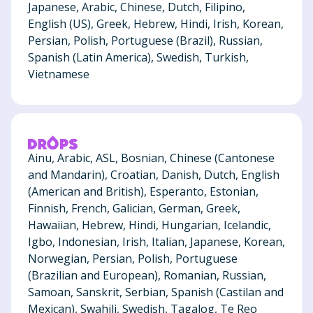
Japanese, Arabic, Chinese, Dutch, Filipino,
English (US), Greek, Hebrew, Hindi, Irish, Korean,
Persian, Polish, Portuguese (Brazil), Russian,
Spanish (Latin America), Swedish, Turkish,
Vietnamese
Ainu, Arabic, ASL, Bosnian, Chinese (Cantonese
and Mandarin), Croatian, Danish, Dutch, English
(American and British), Esperanto, Estonian,
Finnish, French, Galician, German, Greek,
Hawaiian, Hebrew, Hindi, Hungarian, Icelandic,
Igbo, Indonesian, Irish, Italian, Japanese, Korean,
Norwegian, Persian, Polish, Portuguese
(Brazilian and European), Romanian, Russian,
Samoan, Sanskrit, Serbian, Spanish (Castilan and
Mexican), Swahili, Swedish, Tagalog, Te Reo