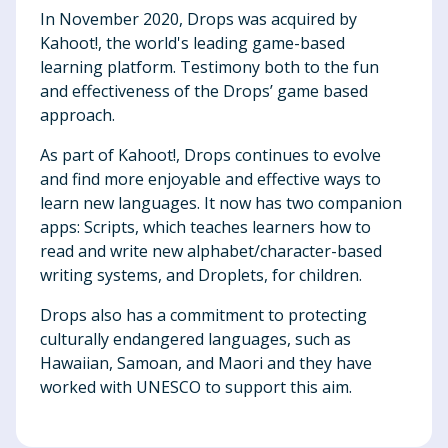
In November 2020, Drops was acquired by
Kahoot!, the world's leading game-based
learning platform. Testimony both to the fun
and effectiveness of the Drops’ game based
approach.
As part of Kahoot!, Drops continues to evolve
and find more enjoyable and effective ways to
learn new languages. It now has two companion
apps: Scripts, which teaches learners how to
read and write new alphabet/character-based
writing systems, and Droplets, for children.
Drops also has a commitment to protecting
culturally endangered languages, such as
Hawaiian, Samoan, and Maori and they have
worked with UNESCO to support this aim.