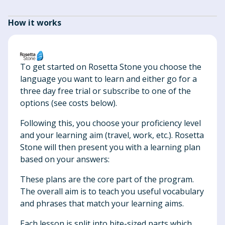
How it works
To get started on Rosetta Stone you choose the
language you want to learn and either go for a
three day free trial or subscribe to one of the
options (see costs below).
Following this, you choose your proficiency level
and your learning aim (travel, work, etc.). Rosetta
Stone will then present you with a learning plan
based on your answers:
These plans are the core part of the program.
The overall aim is to teach you useful vocabulary
and phrases that match your learning aims.
Each lesson is split into bite-sized parts which