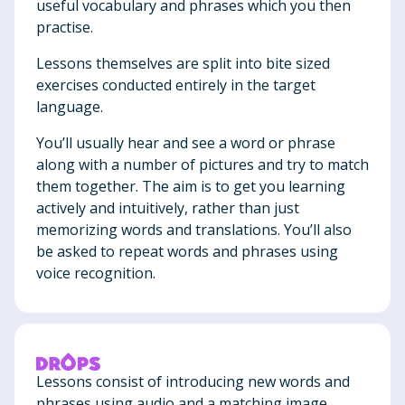
useful vocabulary and phrases which you then
practise.
Lessons themselves are split into bite sized
exercises conducted entirely in the target
language.
You’ll usually hear and see a word or phrase
along with a number of pictures and try to match
them together. The aim is to get you learning
actively and intuitively, rather than just
memorizing words and translations. You’ll also
be asked to repeat words and phrases using
voice recognition.
Lessons consist of introducing new words and
phrases using audio and a matching image.