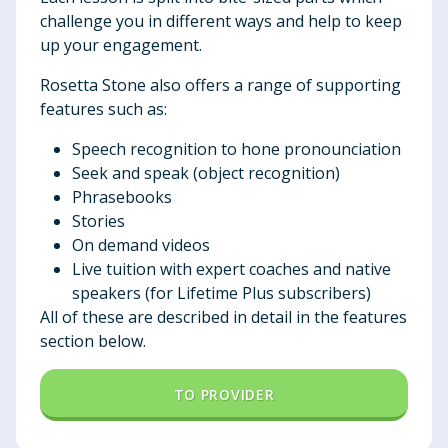
challenge you in different ways and help to keep
up your engagement.
Rosetta Stone also offers a range of supporting
features such as:
Speech recognition to hone pronounciation
Seek and speak (object recognition)
Phrasebooks
Stories
On demand videos
Live tuition with expert coaches and native
speakers (for Lifetime Plus subscribers)
All of these are described in detail in the features
section below.
TO PROVIDER