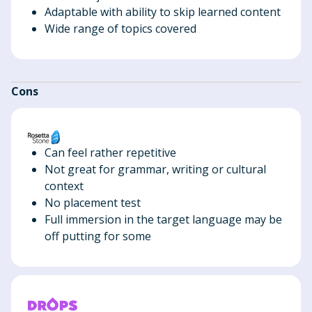
Adaptable with ability to skip learned content
Wide range of topics covered
Cons
Can feel rather repetitive
Not great for grammar, writing or cultural
context
No placement test
Full immersion in the target language may be
off putting for some