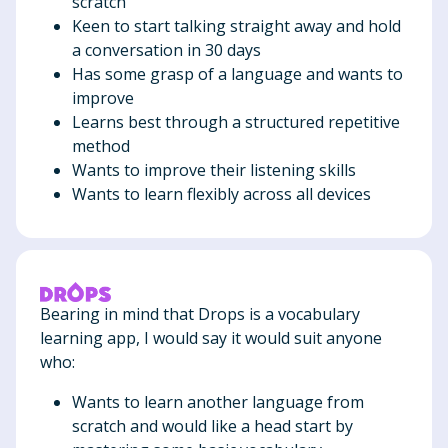
scratch
Keen to start talking straight away and hold
a conversation in 30 days
Has some grasp of a language and wants to
improve
Learns best through a structured repetitive
method
Wants to improve their listening skills
Wants to learn flexibly across all devices
Bearing in mind that Drops is a vocabulary
learning app, I would say it would suit anyone
who:
Wants to learn another language from
scratch and would like a head start by