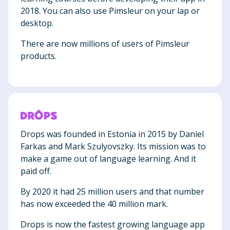
2018. You can also use Pimsleur on your lap or
desktop.
There are now millions of users of Pimsleur
products.
Drops was founded in Estonia in 2015 by Daniel
Farkas and Mark Szulyovszky. Its mission was to
make a game out of language learning. And it
paid off.
By 2020 it had 25 million users and that number
has now exceeded the 40 million mark.
Drops is now the fastest growing language app