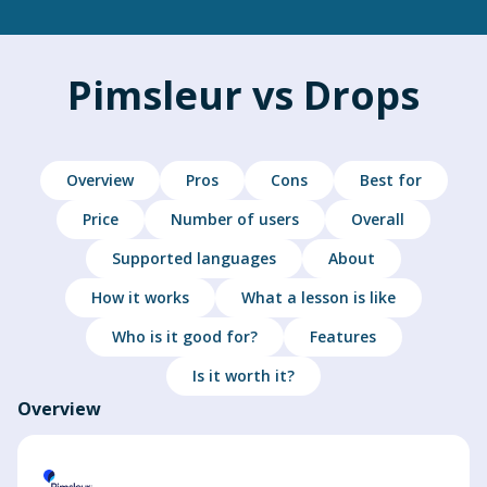
Pimsleur vs Drops
Overview
Pros
Cons
Best for
Price
Number of users
Overall
Supported languages
About
How it works
What a lesson is like
Who is it good for?
Features
Is it worth it?
Overview