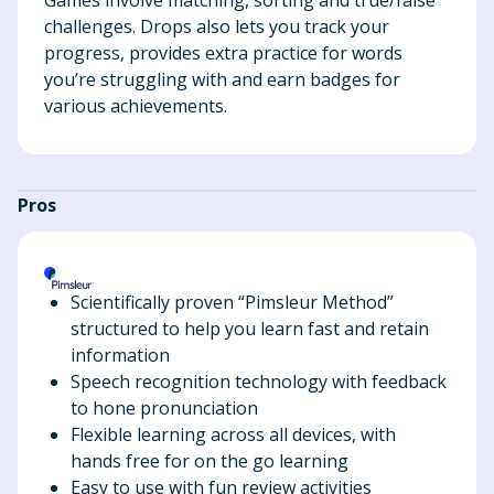
challenges. Drops also lets you track your
progress, provides extra practice for words
you’re struggling with and earn badges for
various achievements.
Pros
Scientifically proven “Pimsleur Method”
structured to help you learn fast and retain
information
Speech recognition technology with feedback
to hone pronunciation
Flexible learning across all devices, with
hands free for on the go learning
Easy to use with fun review activities