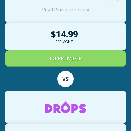
Read Pimsleur review
$14.99
PER MONTH
TO PROVIDER
VS