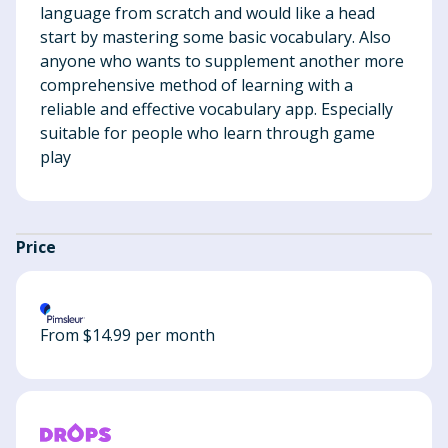
language from scratch and would like a head
start by mastering some basic vocabulary. Also
anyone who wants to supplement another more
comprehensive method of learning with a
reliable and effective vocabulary app. Especially
suitable for people who learn through game
play
Price
From $14.99 per month