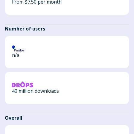
From $7.50 per month
Number of users
n/a
40 million downloads
Overall