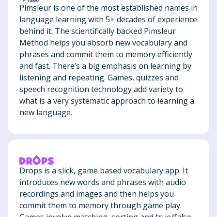
Pimsleur is one of the most established names in
language learning with 5+ decades of experience
behind it. The scientifically backed Pimsleur
Method helps you absorb new vocabulary and
phrases and commit them to memory efficiently
and fast. There’s a big emphasis on learning by
listening and repeating. Games, quizzes and
speech recognition technology add variety to
what is a very systematic approach to learning a
new language.
Drops is a slick, game based vocabulary app. It
introduces new words and phrases with audio
recordings and images and then helps you
commit them to memory through game play.
Games involve matching, sorting and true/false