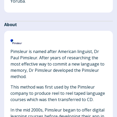
Yoruba.
About
Pimsleur is named after American linguist, Dr
Paul Pimsleur. After years of researching the
most effective way to commit a new language to
memory, Dr Pimsleur developed the Pimsleur
method.
This method was first used by the Pimsleur
company to produce reel to reel taped language
courses which was then transferred to CD.
In the mid 2000s, Pimsleur began to offer digital
learning courses before developing their app in