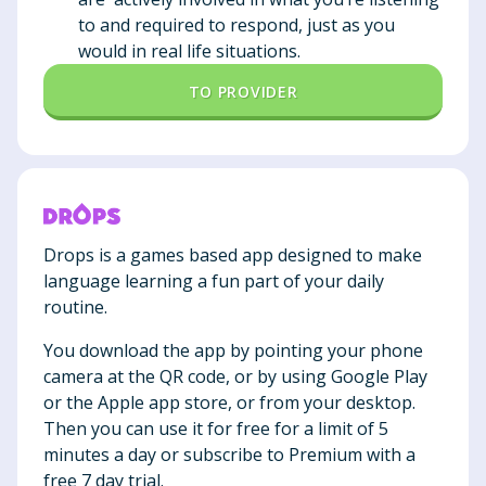
to and required to respond, just as you
would in real life situations.
TO PROVIDER
Drops is a games based app designed to make
language learning a fun part of your daily
routine.
You download the app by pointing your phone
camera at the QR code, or by using Google Play
or the Apple app store, or from your desktop.
Then you can use it for free for a limit of 5
minutes a day or subscribe to Premium with a
free 7 day trial.