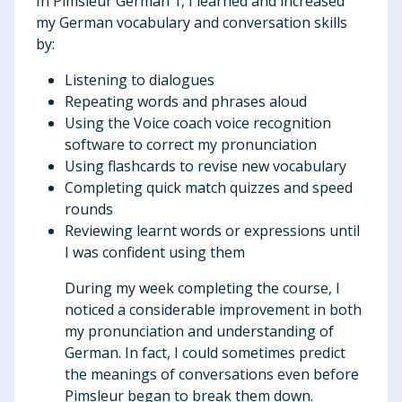
In Pimsleur German 1, I learned and increased
my German vocabulary and conversation skills
by:
Listening to dialogues
Repeating words and phrases aloud
Using the Voice coach voice recognition
software to correct my pronunciation
Using flashcards to revise new vocabulary
Completing quick match quizzes and speed
rounds
Reviewing learnt words or expressions until
I was confident using them
During my week completing the course, I
noticed a considerable improvement in both
my pronunciation and understanding of
German. In fact, I could sometimes predict
the meanings of conversations even before
Pimsleur began to break them down.