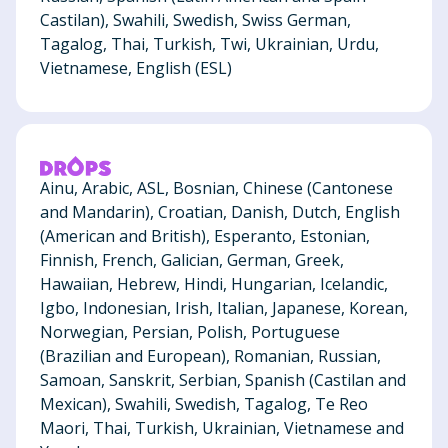
Castilan), Swahili, Swedish, Swiss German,
Tagalog, Thai, Turkish, Twi, Ukrainian, Urdu,
Vietnamese, English (ESL)
Ainu, Arabic, ASL, Bosnian, Chinese (Cantonese
and Mandarin), Croatian, Danish, Dutch, English
(American and British), Esperanto, Estonian,
Finnish, French, Galician, German, Greek,
Hawaiian, Hebrew, Hindi, Hungarian, Icelandic,
Igbo, Indonesian, Irish, Italian, Japanese, Korean,
Norwegian, Persian, Polish, Portuguese
(Brazilian and European), Romanian, Russian,
Samoan, Sanskrit, Serbian, Spanish (Castilan and
Mexican), Swahili, Swedish, Tagalog, Te Reo
Maori, Thai, Turkish, Ukrainian, Vietnamese and