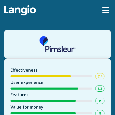
Effectiveness
7.4
User experience
8.3
Features
8
Value for money
8