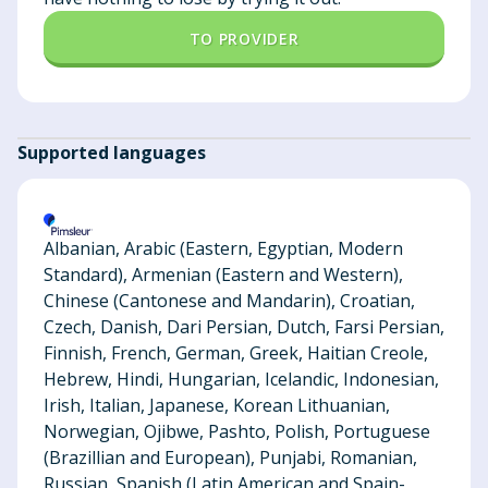
TO PROVIDER
Supported languages
Albanian, Arabic (Eastern, Egyptian, Modern
Standard), Armenian (Eastern and Western),
Chinese (Cantonese and Mandarin), Croatian,
Czech, Danish, Dari Persian, Dutch, Farsi Persian,
Finnish, French, German, Greek, Haitian Creole,
Hebrew, Hindi, Hungarian, Icelandic, Indonesian,
Irish, Italian, Japanese, Korean Lithuanian,
Norwegian, Ojibwe, Pashto, Polish, Portuguese
(Brazillian and European), Punjabi, Romanian,
Russian, Spanish (Latin American and Spain-