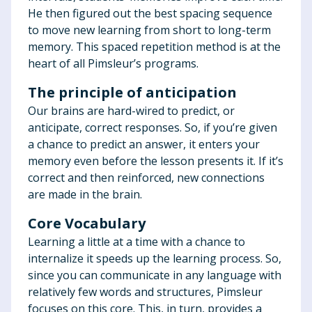
He then figured out the best spacing sequence
to move new learning from short to long-term
memory. This spaced repetition method is at the
heart of all Pimsleur’s programs.
The principle of anticipation
Our brains are hard-wired to predict, or
anticipate, correct responses. So, if you’re given
a chance to predict an answer, it enters your
memory even before the lesson presents it. If it’s
correct and then reinforced, new connections
are made in the brain.
Core Vocabulary
Learning a little at a time with a chance to
internalize it speeds up the learning process. So,
since you can communicate in any language with
relatively few words and structures, Pimsleur
focuses on this core. This, in turn, provides a