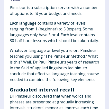
Pimsleur is a subscription service with a number
of options to fit your budget and needs.
Each language contains a variety of levels
ranging from 1 (beginner) to 5 (expert). Some
languages only have 3 or 4. Each level contains
30 half hour lessons which should be taken daily.
Whatever language or level you’re on, Pimsleur
teaches you using “The Pimsleur Method.” What
is this? Well, Dr Paul Pimsleur’s years of research
in the field of applied linguistics led him to
conclude that effective language teaching course
needed to combine the following key elements:
Graduated interval recall
Dr Pimsleur discovered that when words and
phrases are presented at gradually increasing
intervals, students’ memories improve each time.