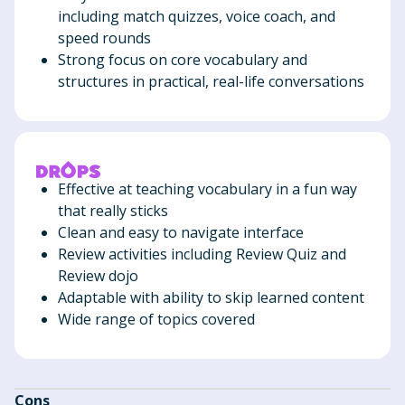
including match quizzes, voice coach, and
speed rounds
Strong focus on core vocabulary and
structures in practical, real-life conversations
Effective at teaching vocabulary in a fun way
that really sticks
Clean and easy to navigate interface
Review activities including Review Quiz and
Review dojo
Adaptable with ability to skip learned content
Wide range of topics covered
Cons