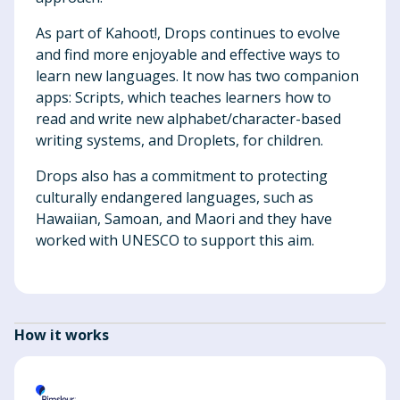
As part of Kahoot!, Drops continues to evolve
and find more enjoyable and effective ways to
learn new languages. It now has two companion
apps: Scripts, which teaches learners how to
read and write new alphabet/character-based
writing systems, and Droplets, for children.
Drops also has a commitment to protecting
culturally endangered languages, such as
Hawaiian, Samoan, and Maori and they have
worked with UNESCO to support this aim.
How it works