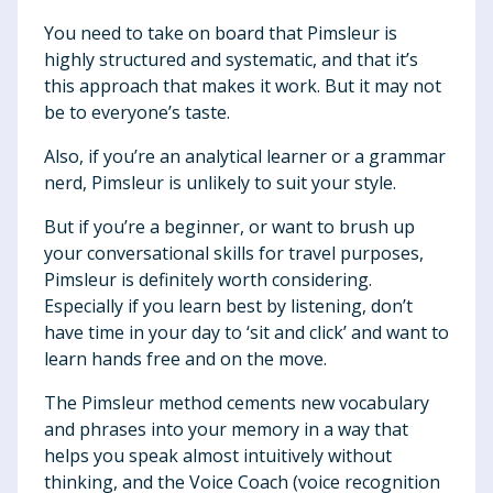
You need to take on board that Pimsleur is
highly structured and systematic, and that it’s
this approach that makes it work. But it may not
be to everyone’s taste.
Also, if you’re an analytical learner or a grammar
nerd, Pimsleur is unlikely to suit your style.
But if you’re a beginner, or want to brush up
your conversational skills for travel purposes,
Pimsleur is definitely worth considering.
Especially if you learn best by listening, don’t
have time in your day to ‘sit and click’ and want to
learn hands free and on the move.
The Pimsleur method cements new vocabulary
and phrases into your memory in a way that
helps you speak almost intuitively without
thinking, and the Voice Coach (voice recognition