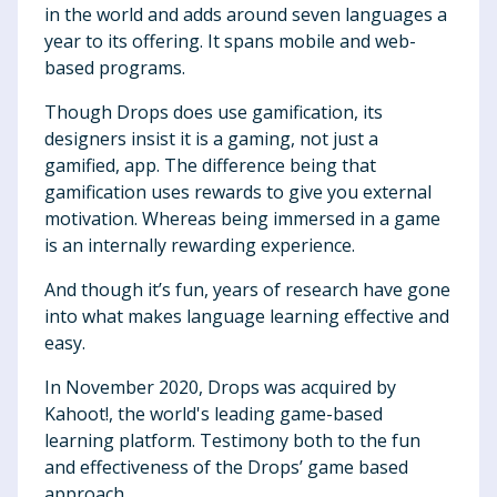
in the world and adds around seven languages a
year to its offering. It spans mobile and web-
based programs.
Though Drops does use gamification, its
designers insist it is a gaming, not just a
gamified, app. The difference being that
gamification uses rewards to give you external
motivation. Whereas being immersed in a game
is an internally rewarding experience.
And though it’s fun, years of research have gone
into what makes language learning effective and
easy.
In November 2020, Drops was acquired by
Kahoot!, the world's leading game-based
learning platform. Testimony both to the fun
and effectiveness of the Drops’ game based
approach.