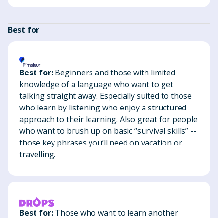
Best for
Best for:
Beginners and those with limited
knowledge of a language who want to get
talking straight away. Especially suited to those
who learn by listening who enjoy a structured
approach to their learning. Also great for people
who want to brush up on basic “survival skills” --
those key phrases you’ll need on vacation or
travelling.
Best for:
Those who want to learn another