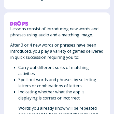
Lessons consist of introducing new words and
phrases using audio and a matching image.
After 3 or 4 new words or phrases have been
introduced, you play a variety of games delivered
in quick succession requiring you to:
Carry out different sorts of matching
activities
Spell out words and phrases by selecting
letters or combinations of letters
Indicating whether what the app is
displaying is correct or incorrect
Words you already know will be repeated