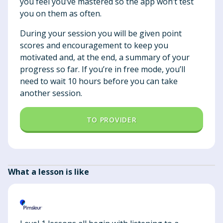
you feel you’ve mastered so the app won’t test
you on them as often.
During your session you will be given point
scores and encouragement to keep you
motivated and, at the end, a summary of your
progress so far. If you’re in free mode, you’ll
need to wait 10 hours before you can take
another session.
TO PROVIDER
What a lesson is like