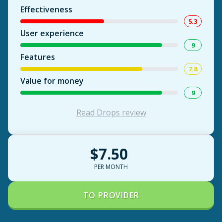
Effectiveness
5.3
User experience
9
Features
7.8
Value for money
9
Read Drops review
$7.50
PER MONTH
TO PROVIDER