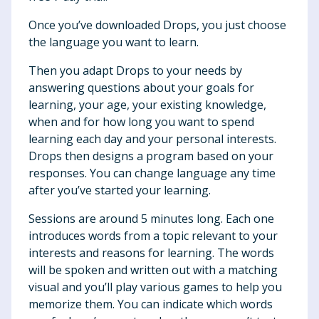
Once you’ve downloaded Drops, you just choose
the language you want to learn.
Then you adapt Drops to your needs by
answering questions about your goals for
learning, your age, your existing knowledge,
when and for how long you want to spend
learning each day and your personal interests.
Drops then designs a program based on your
responses. You can change language any time
after you’ve started your learning.
Sessions are around 5 minutes long. Each one
introduces words from a topic relevant to your
interests and reasons for learning. The words
will be spoken and written out with a matching
visual and you’ll play various games to help you
memorize them. You can indicate which words