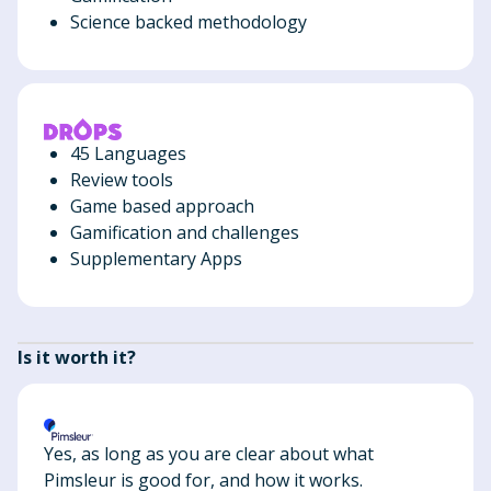
Science backed methodology
45 Languages
Review tools
Game based approach
Gamification and challenges
Supplementary Apps
Is it worth it?
Yes, as long as you are clear about what
Pimsleur is good for, and how it works.