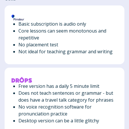
Basic subscription is audio only
Core lessons can seem monotonous and
repetitive
No placement test
Not ideal for teaching grammar and writing
Free version has a daily 5 minute limit
Does not teach sentences or grammar - but
does have a travel talk category for phrases
No voice recognition software for
pronunciation practice
Desktop version can be a little glitchy