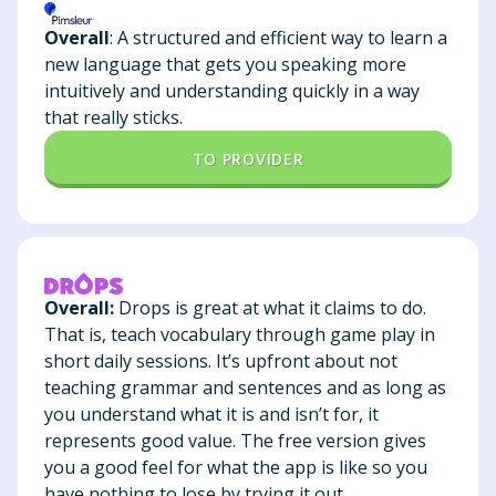
Overall
: A structured and efficient way to learn a
new language that gets you speaking more
intuitively and understanding quickly in a way
that really sticks.
TO PROVIDER
Overall:
Drops is great at what it claims to do.
That is, teach vocabulary through game play in
short daily sessions. It’s upfront about not
teaching grammar and sentences and as long as
you understand what it is and isn’t for, it
represents good value. The free version gives
you a good feel for what the app is like so you
have nothing to lose by trying it out.