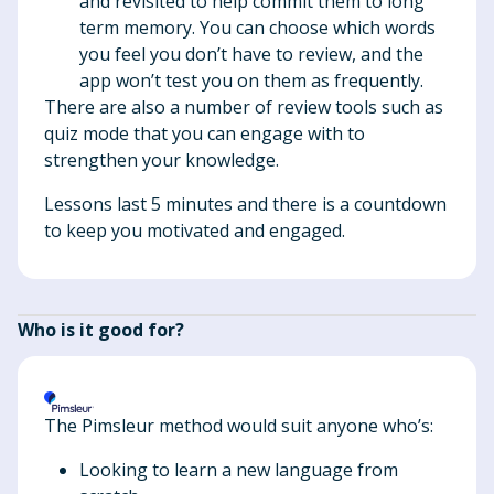
and revisited to help commit them to long
term memory. You can choose which words
you feel you don’t have to review, and the
app won’t test you on them as frequently.
There are also a number of review tools such as
quiz mode that you can engage with to
strengthen your knowledge.
Lessons last 5 minutes and there is a countdown
to keep you motivated and engaged.
Who is it good for?
The Pimsleur method would suit anyone who’s:
Looking to learn a new language from