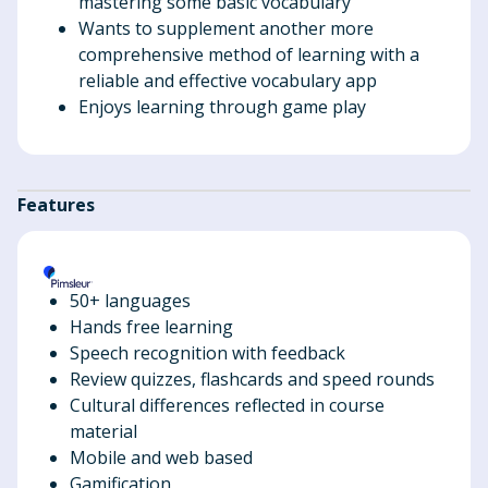
mastering some basic vocabulary
Wants to supplement another more
comprehensive method of learning with a
reliable and effective vocabulary app
Enjoys learning through game play
Features
50+ languages
Hands free learning
Speech recognition with feedback
Review quizzes, flashcards and speed rounds
Cultural differences reflected in course
material
Mobile and web based
Gamification