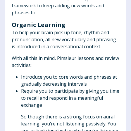
framework to keep adding new words and
phrases to.
Organic Learning
To help your brain pick up tone, rhythm and
pronunciation, all new vocabulary and phrasing
is introduced in a conversational context.
With all this in mind, Pimsleur lessons and review
activities:
Introduce you to core words and phrases at
gradually decreasing intervals
Require you to participate by giving you time
to recall and respond in a meaningful
exchange
So though there is a strong focus on aural
learning, you’re not listening passively. You
are actively involved in what you’re listening