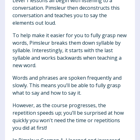
Level 1 lessons all begin with listening to a
conversation. Pimsleur then deconstructs this
conversation and teaches you to say the
elements out loud.
To help make it easier for you to fully grasp new
words, Pimsleur breaks them down syllable by
syllable. Interestingly, it starts with the last
syllable and works backwards when teaching a
new word.
Words and phrases are spoken frequently and
slowly. This means you’ll be able to fully grasp
what to say and how to say it.
However, as the course progresses, the
repetition speeds up; you’ll be surprised at how
quickly you won't need the time or repetitions
you did at first!