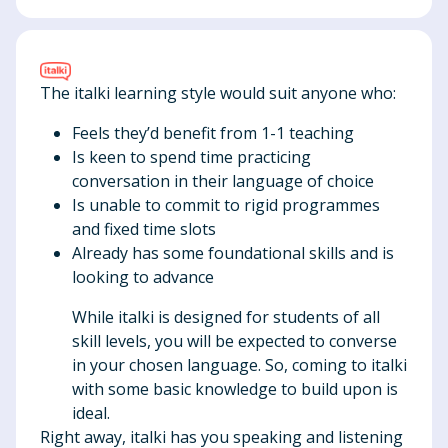
The italki learning style would suit anyone who:
Feels they’d benefit from 1-1 teaching
Is keen to spend time practicing
conversation in their language of choice
Is unable to commit to rigid programmes
and fixed time slots
Already has some foundational skills and is
looking to advance
While italki is designed for students of all
skill levels, you will be expected to converse
in your chosen language. So, coming to italki
with some basic knowledge to build upon is
ideal.
Right away, italki has you speaking and listening