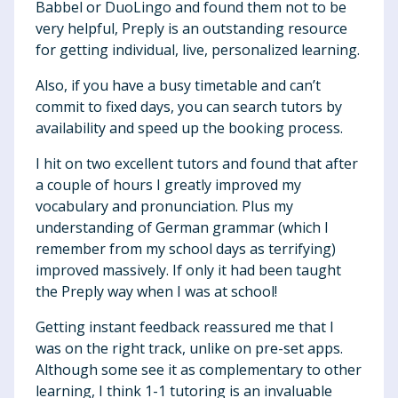
Babbel or DuoLingo and found them not to be
very helpful, Preply is an outstanding resource
for getting individual, live, personalized learning.
Also, if you have a busy timetable and can’t
commit to fixed days, you can search tutors by
availability and speed up the booking process.
I hit on two excellent tutors and found that after
a couple of hours I greatly improved my
vocabulary and pronunciation. Plus my
understanding of German grammar (which I
remember from my school days as terrifying)
improved massively. If only it had been taught
the Preply way when I was at school!
Getting instant feedback reassured me that I
was on the right track, unlike on pre-set apps.
Although some see it as complementary to other
learning, I think 1-1 tutoring is an invaluable