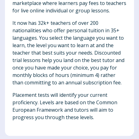
marketplace where learners pay fees to teachers
for live online individual or group lessons.
It now has 32k+ teachers of over 200
nationalities who offer personal tuition in 35+
languages. You select the language you want to
learn, the level you want to learn at and the
teacher that best suits your needs. Discounted
trial lessons help you land on the best tutor and
once you have made your choice, you pay for
monthly blocks of hours (minimum 4) rather
than committing to an annual subscription fee.
Placement tests will identify your current
proficiency. Levels are based on the Common
European Framework and tutors will aim to
progress you through these levels.