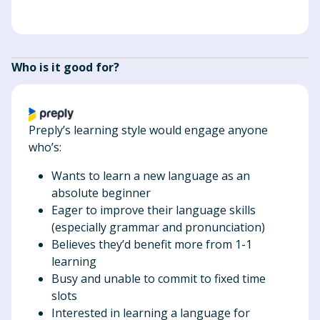
Who is it good for?
Preply’s learning style would engage anyone
who’s:
Wants to learn a new language as an
absolute beginner
Eager to improve their language skills
(especially grammar and pronunciation)
Believes they’d benefit more from 1-1
learning
Busy and unable to commit to fixed time
slots
Interested in learning a language for