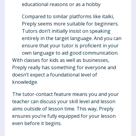
educational reasons or as a hobby
Compared to similar platforms like italki,
Preply seems more suitable for beginners.
Tutors don’t initially insist on speaking
entirely in the target language. And you can
ensure that your tutor is proficient in your
own language to aid good communication.
With classes for kids as well as businesses,
Preply really has something for everyone and
doesn’t expect a foundational level of
knowledge.
The tutor-contact feature means you and your
teacher can discuss your skill level and lesson
aims outside of lesson time. This way, Preply
ensures you’re fully equipped for your lesson
even before it begins.