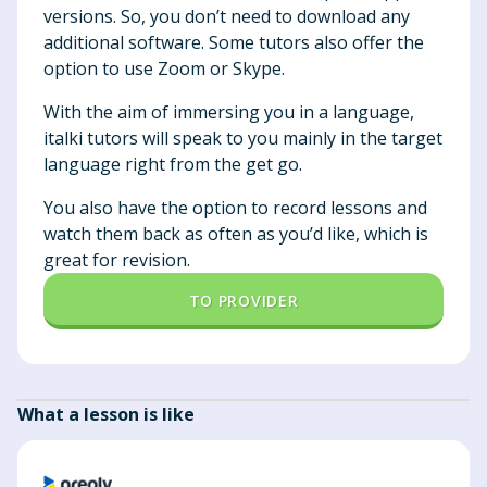
versions. So, you don’t need to download any
additional software. Some tutors also offer the
option to use Zoom or Skype.
With the aim of immersing you in a language,
italki tutors will speak to you mainly in the target
language right from the get go.
You also have the option to record lessons and
watch them back as often as you’d like, which is
great for revision.
TO PROVIDER
What a lesson is like