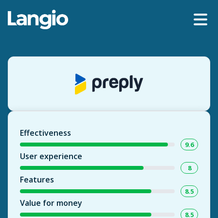
Effectiveness
9.6
User experience
8
Features
8.5
Value for money
8.5