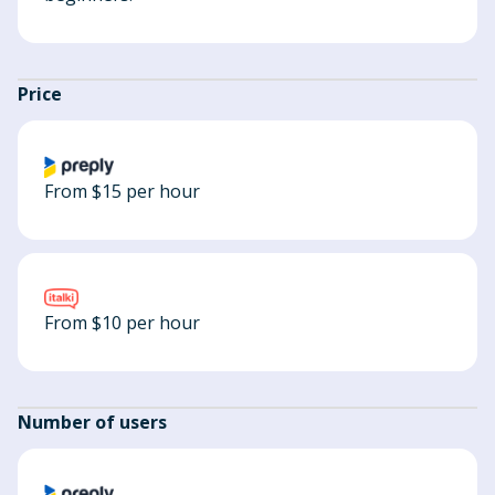
Price
From $15 per hour
From $10 per hour
Number of users