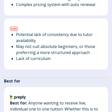
Complex pricing system with auto renewal
Potential lack of consistency due to tutor
availability
May not suit absolute beginners, or those
preferring a more structured approach
Lack of curriculum
Best for
Best for:
Anyone wanting to receive live,
individual one to one tuition. Whether this is to