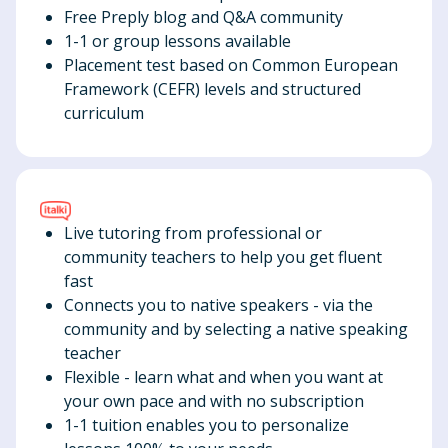
Free Preply blog and Q&A community
1-1 or group lessons available
Placement test based on Common European
Framework (CEFR) levels and structured
curriculum
Live tutoring from professional or
community teachers to help you get fluent
fast
Connects you to native speakers - via the
community and by selecting a native speaking
teacher
Flexible - learn what and when you want at
your own pace and with no subscription
1-1 tuition enables you to personalize