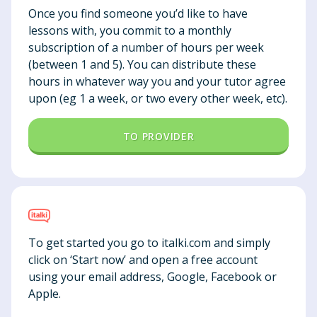
Once you find someone you’d like to have
lessons with, you commit to a monthly
subscription of a number of hours per week
(between 1 and 5). You can distribute these
hours in whatever way you and your tutor agree
upon (eg 1 a week, or two every other week, etc).
TO PROVIDER
To get started you go to italki.com and simply
click on ‘Start now’ and open a free account
using your email address, Google, Facebook or
Apple.