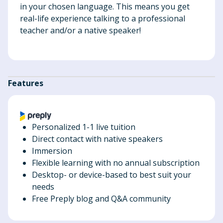
in your chosen language. This means you get
real-life experience talking to a professional
teacher and/or a native speaker!
Features
Personalized 1-1 live tuition
Direct contact with native speakers
Immersion
Flexible learning with no annual subscription
Desktop- or device-based to best suit your
needs
Free Preply blog and Q&A community