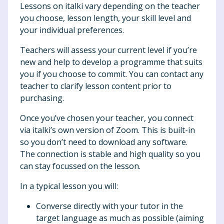
Lessons on italki vary depending on the teacher
you choose, lesson length, your skill level and
your individual preferences.
Teachers will assess your current level if you’re
new and help to develop a programme that suits
you if you choose to commit. You can contact any
teacher to clarify lesson content prior to
purchasing.
Once you’ve chosen your teacher, you connect
via italki’s own version of Zoom. This is built-in
so you don’t need to download any software.
The connection is stable and high quality so you
can stay focussed on the lesson.
In a typical lesson you will:
Converse directly with your tutor in the
target language as much as possible (aiming