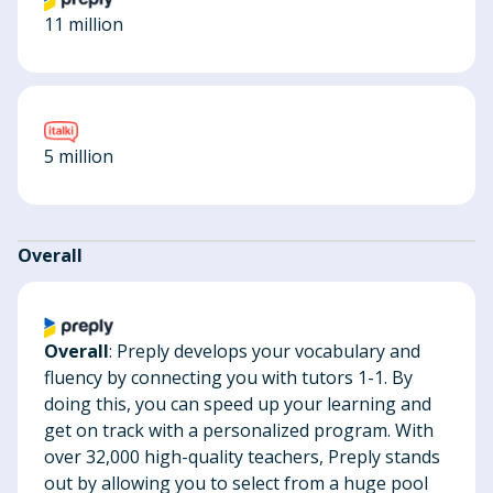
11 million
5 million
Overall
Overall
: Preply develops your vocabulary and
fluency by connecting you with tutors 1-1. By
doing this, you can speed up your learning and
get on track with a personalized program. With
over 32,000 high-quality teachers, Preply stands
out by allowing you to select from a huge pool