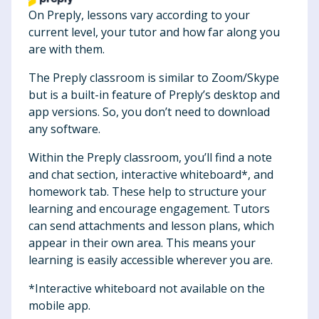
On Preply, lessons vary according to your
current level, your tutor and how far along you
are with them.
The Preply classroom is similar to Zoom/Skype
but is a built-in feature of Preply’s desktop and
app versions. So, you don’t need to download
any software.
Within the Preply classroom, you’ll find a note
and chat section, interactive whiteboard*, and
homework tab. These help to structure your
learning and encourage engagement. Tutors
can send attachments and lesson plans, which
appear in their own area. This means your
learning is easily accessible wherever you are.
*Interactive whiteboard not available on the
mobile app.