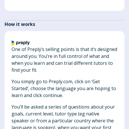
How it works
One of Preply’s selling points is that it’s designed
around you. You’re in full control of what and
when you learn and can trial different tutors to
find your fit.
You simply go to Preply.com, click on ‘Get
Started’, choose the language you are hoping to
learn and click continue.
You’ll be asked a series of questions about your
goals, current level, tutor type (eg native
speaker or from a particular country where the
language is spoken), when you want your first