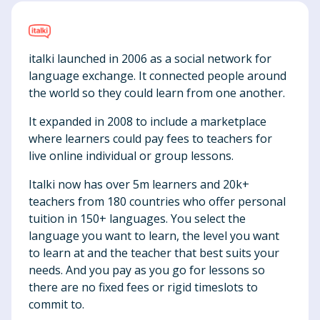
italki launched in 2006 as a social network for
language exchange. It connected people around
the world so they could learn from one another.
It expanded in 2008 to include a marketplace
where learners could pay fees to teachers for
live online individual or group lessons.
Italki now has over 5m learners and 20k+
teachers from 180 countries who offer personal
tuition in 150+ languages. You select the
language you want to learn, the level you want
to learn at and the teacher that best suits your
needs. And you pay as you go for lessons so
there are no fixed fees or rigid timeslots to
commit to.