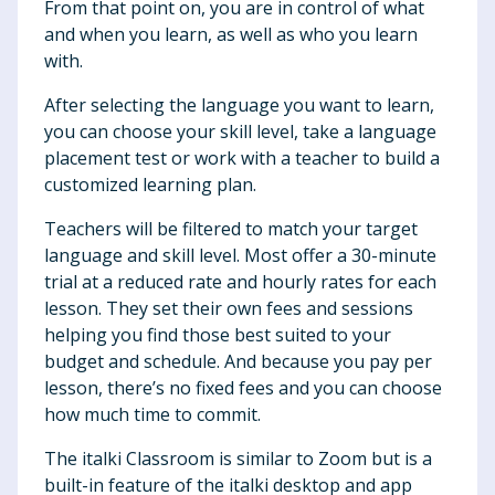
From that point on, you are in control of what
and when you learn, as well as who you learn
with.
After selecting the language you want to learn,
you can choose your skill level, take a language
placement test or work with a teacher to build a
customized learning plan.
Teachers will be filtered to match your target
language and skill level. Most offer a 30-minute
trial at a reduced rate and hourly rates for each
lesson. They set their own fees and sessions
helping you find those best suited to your
budget and schedule. And because you pay per
lesson, there’s no fixed fees and you can choose
how much time to commit.
The italki Classroom is similar to Zoom but is a
built-in feature of the italki desktop and app