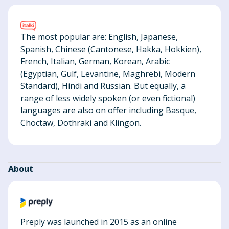
The most popular are: English, Japanese,
Spanish, Chinese (Cantonese, Hakka, Hokkien),
French, Italian, German, Korean, Arabic
(Egyptian, Gulf, Levantine, Maghrebi, Modern
Standard), Hindi and Russian. But equally, a
range of less widely spoken (or even fictional)
languages are also on offer including Basque,
Choctaw, Dothraki and Klingon.
About
Preply was launched in 2015 as an online