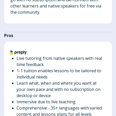
other learners and native speakers for free via
the community.
Pros
Live tutoring from native speakers with real
time feedback
1-1 tuition enables lessons to be tailored to
individual needs
Learn what, when and where you want at
your own pace and with no subscription on
desktop or device
Immersive due to live teaching
Comprehensive - 35+ languages with varied
content and lessons plans for all levels