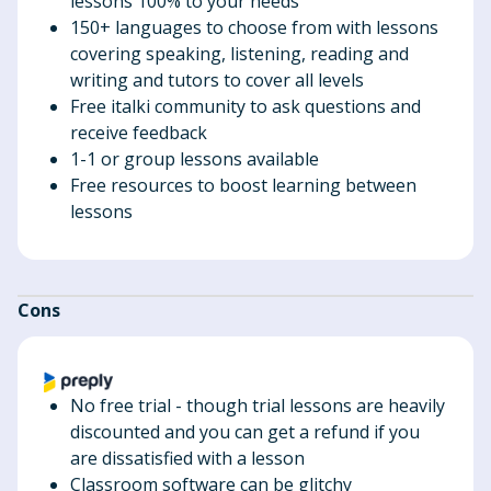
lessons 100% to your needs
150+ languages to choose from with lessons
covering speaking, listening, reading and
writing and tutors to cover all levels
Free italki community to ask questions and
receive feedback
1-1 or group lessons available
Free resources to boost learning between
lessons
Cons
No free trial - though trial lessons are heavily
discounted and you can get a refund if you
are dissatisfied with a lesson
Classroom software can be glitchy