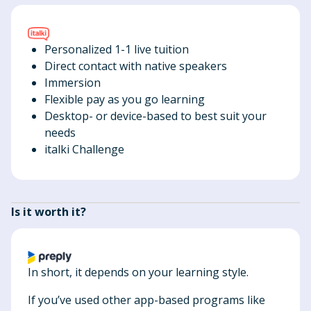
Personalized 1-1 live tuition
Direct contact with native speakers
Immersion
Flexible pay as you go learning
Desktop- or device-based to best suit your
needs
italki Challenge
Is it worth it?
In short, it depends on your learning style.
If you’ve used other app-based programs like