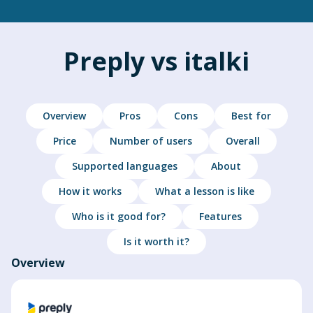
Preply vs italki
Overview
Pros
Cons
Best for
Price
Number of users
Overall
Supported languages
About
How it works
What a lesson is like
Who is it good for?
Features
Is it worth it?
Overview