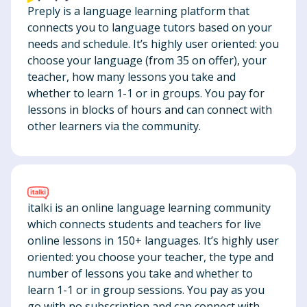
Preply is a language learning platform that
connects you to language tutors based on your
needs and schedule. It’s highly user oriented: you
choose your language (from 35 on offer), your
teacher, how many lessons you take and
whether to learn 1-1 or in groups. You pay for
lessons in blocks of hours and can connect with
other learners via the community.
italki is an online language learning community
which connects students and teachers for live
online lessons in 150+ languages. It’s highly user
oriented: you choose your teacher, the type and
number of lessons you take and whether to
learn 1-1 or in group sessions. You pay as you
go with no subscription and can connect with