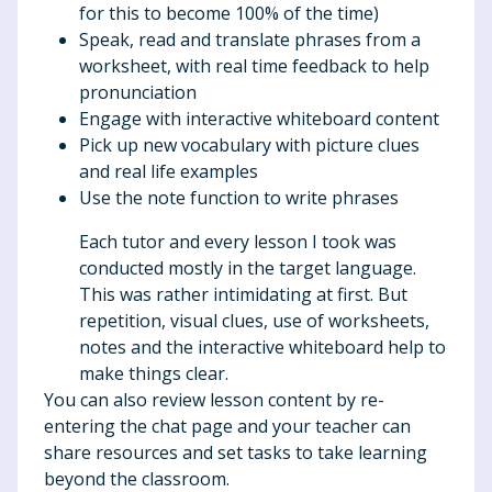
for this to become 100% of the time)
Speak, read and translate phrases from a
worksheet, with real time feedback to help
pronunciation
Engage with interactive whiteboard content
Pick up new vocabulary with picture clues
and real life examples
Use the note function to write phrases
Each tutor and every lesson I took was
conducted mostly in the target language.
This was rather intimidating at first. But
repetition, visual clues, use of worksheets,
notes and the interactive whiteboard help to
make things clear.
You can also review lesson content by re-
entering the chat page and your teacher can
share resources and set tasks to take learning
beyond the classroom.