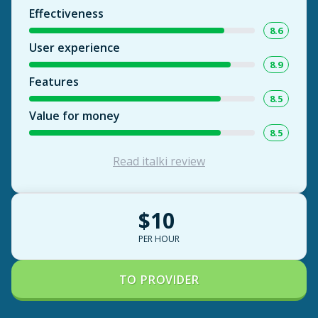
Effectiveness
8.6
User experience
8.9
Features
8.5
Value for money
8.5
Read italki review
$10
PER HOUR
TO PROVIDER