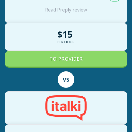
Read Preply review
$15
PER HOUR
TO PROVIDER
VS