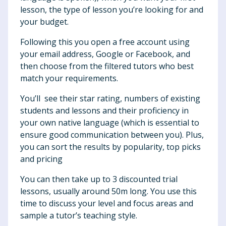
lesson, the type of lesson you’re looking for and
your budget.
Following this you open a free account using
your email address, Google or Facebook, and
then choose from the filtered tutors who best
match your requirements.
You’ll see their star rating, numbers of existing
students and lessons and their proficiency in
your own native language (which is essential to
ensure good communication between you). Plus,
you can sort the results by popularity, top picks
and pricing
You can then take up to 3 discounted trial
lessons, usually around 50m long. You use this
time to discuss your level and focus areas and
sample a tutor’s teaching style.