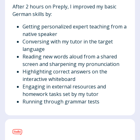
After 2 hours on Preply, I improved my basic
German skills by:
Getting personalized expert teaching from a
native speaker
Conversing with my tutor in the target
language
Reading new words aloud from a shared
screen and sharpening my pronunciation
Highlighting correct answers on the
interactive whiteboard
Engaging in external resources and
homework tasks set by my tutor
Running through grammar tests