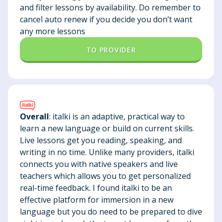
and filter lessons by availability. Do remember to
cancel auto renew if you decide you don’t want
any more lessons
TO PROVIDER
Overall
: italki is an adaptive, practical way to
learn a new language or build on current skills.
Live lessons get you reading, speaking, and
writing in no time. Unlike many providers, italki
connects you with native speakers and live
teachers which allows you to get personalized
real-time feedback. I found italki to be an
effective platform for immersion in a new
language but you do need to be prepared to dive