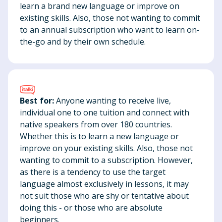
learn a brand new language or improve on
existing skills. Also, those not wanting to commit
to an annual subscription who want to learn on-
the-go and by their own schedule.
Best for:
Anyone wanting to receive live,
individual one to one tuition and connect with
native speakers from over 180 countries.
Whether this is to learn a new language or
improve on your existing skills. Also, those not
wanting to commit to a subscription. However,
as there is a tendency to use the target
language almost exclusively in lessons, it may
not suit those who are shy or tentative about
doing this - or those who are absolute
beginners.