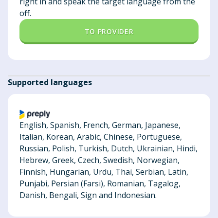
right in and speak the target language from the
off.
TO PROVIDER
Supported languages
English, Spanish, French, German, Japanese,
Italian, Korean, Arabic, Chinese, Portuguese,
Russian, Polish, Turkish, Dutch, Ukrainian, Hindi,
Hebrew, Greek, Czech, Swedish, Norwegian,
Finnish, Hungarian, Urdu, Thai, Serbian, Latin,
Punjabi, Persian (Farsi), Romanian, Tagalog,
Danish, Bengali, Sign and Indonesian.