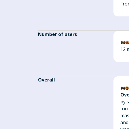
Fro
Number of users
12 m
Overall
Ove
by s
foc
mas
and