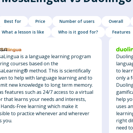
Best for
Price
Number of users
Overall
What a lesson is like
Who is it good for?
Features
Duoling
aLingua is a language learning program
languag
ering courses based on the
to lear
aLearning® method. This is scientifically
only a 
ven to help with language learning and to
Duoling
mit new knowledge to long term memory.
gamific
as features such as 24/7 access to a virtual
help you
r that learns your needs and interests,
uses an
 Hands-Free learning which make it
learnin
sible to practice whenever and wherever
right di
s you.
need to 