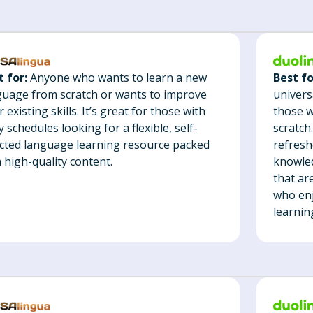
Best fo
t for:
Anyone who wants to learn a new
univers
guage from scratch or wants to improve
those w
r existing skills. It’s great for those with
scratch
 schedules looking for a flexible, self-
refresh
ected language learning resource packed
knowled
 high-quality content.
that ar
who enj
learnin