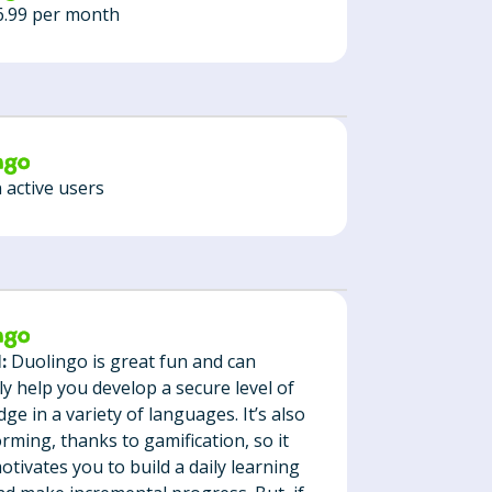
6.99 per month
n active users
:
Duolingo is great fun and can
ely help you develop a secure level of
ge in a variety of languages. It’s also
orming, thanks to gamification, so it
motivates you to build a daily learning