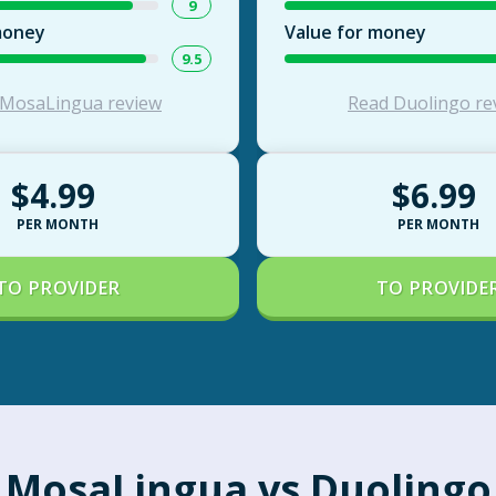
9
money
Value for money
9.5
 MosaLingua review
Read Duolingo re
$4.99
$6.99
PER MONTH
PER MONTH
TO PROVIDER
TO PROVIDE
MosaLingua vs Duolingo