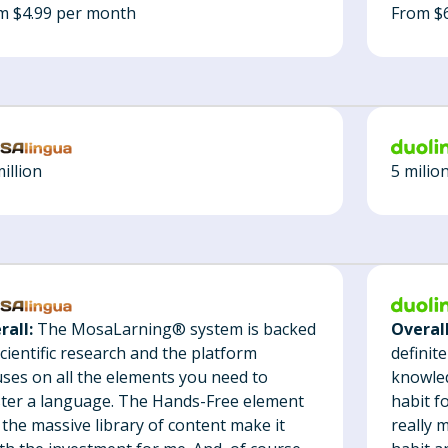
From $
m $4.99 per month
5 milio
illion
Overall
rall:
The MosaLarning® system is backed
definit
cientific research and the platform
knowled
uses on all the elements you need to
habit f
ter a language. The Hands-Free element
really 
 the massive library of content make it