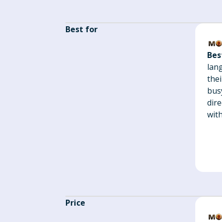
Best for
Bes
lan
thei
busy
dir
with
Price