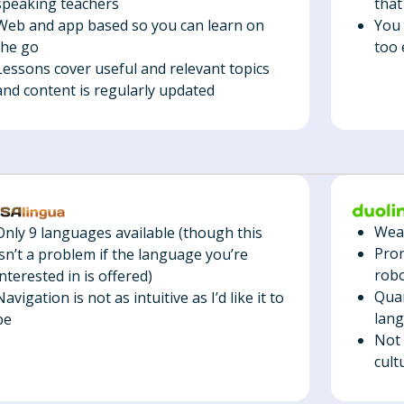
that
speaking teachers
You 
Web and app based so you can learn on
too 
the go
Lessons cover useful and relevant topics
and content is regularly updated
Weak
Only 9 languages available (though this
Pron
isn’t a problem if the language you’re
robo
interested in is offered)
Quan
Navigation is not as intuitive as I’d like it to
lan
be
Not 
cult