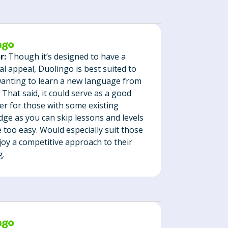
r:
Though it’s designed to have a
al appeal, Duolingo is best suited to
anting to learn a new language from
. That said, it could serve as a good
er for those with some existing
ge as you can skip lessons and levels
e too easy. Would especially suit those
oy a competitive approach to their
g.