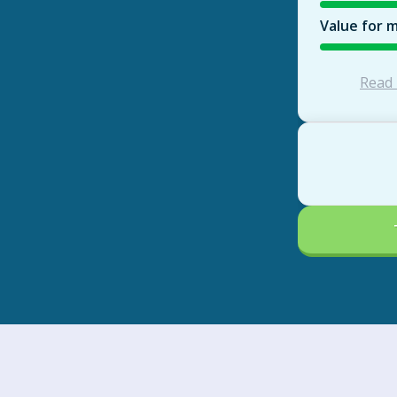
Value for 
Read