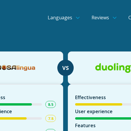
Languages
Reviews
VS
ess
Effectiveness
8.5
ience
User experience
7.8
Features