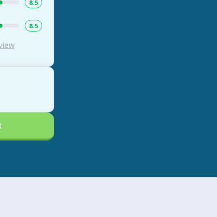
8.5
8.5
view
R