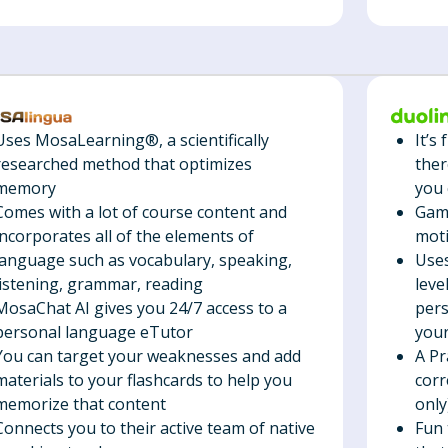
It’s
Uses MosaLearning®, a scientifically
ther
researched method that optimizes
you 
memory
Gami
Comes with a lot of course content and
mot
incorporates all of the elements of
Uses
language such as vocabulary, speaking,
leve
listening, grammar, reading
pers
MosaChat AI gives you 24/7 access to a
your
personal language eTutor
A Pr
You can target your weaknesses and add
corr
materials to your flashcards to help you
only
memorize that content
Fun 
Connects you to their active team of native