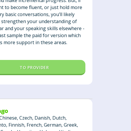
nd make incremental progress. But, if
t to become fluent, or just hold more
y basic conversations, you’ll likely
 strengthen your understanding of
 and your speaking skills elsewhere -
east sample the paid for version which
s more support in these areas.
TO PROVIDER
 Chinese, Czech, Danish, Dutch,
to, Finnish, French, German, Greek,