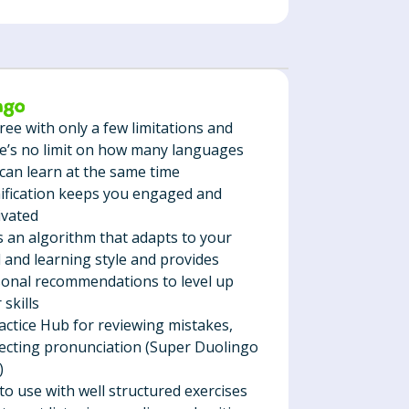
 free with only a few limitations and
e’s no limit on how many languages
can learn at the same time
fication keeps you engaged and
ivated
 an algorithm that adapts to your
l and learning style and provides
onal recommendations to level up
 skills
actice Hub for reviewing mistakes,
ecting pronunciation (Super Duolingo
)
to use with well structured exercises