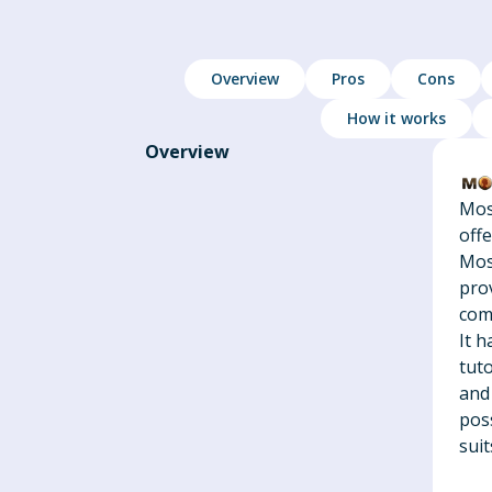
Overview
Pros
Cons
How it works
Overview
Mos
off
Mos
pro
com
It h
tuto
and
pos
suit