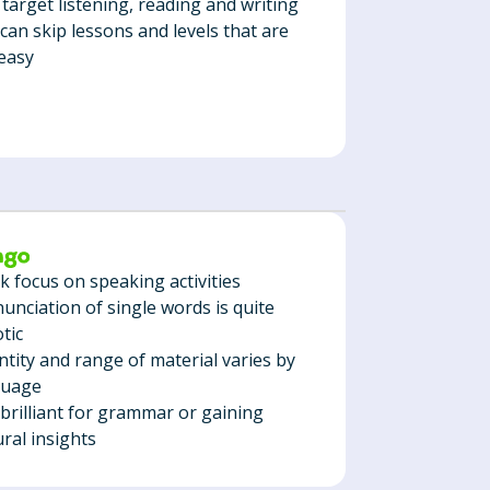
 target listening, reading and writing
can skip lessons and levels that are
easy
 focus on speaking activities
unciation of single words is quite
tic
tity and range of material varies by
guage
brilliant for grammar or gaining
ural insights