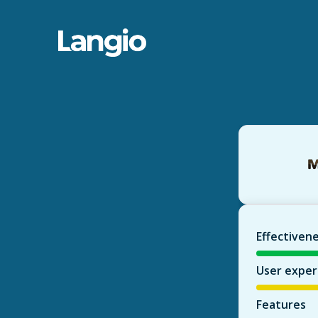
Effectiven
User exper
Features