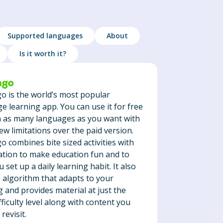
Supported languages
About
Is it worth it?
o is the world’s most popular
e learning app. You can use it for free
n as many languages as you want with
few limitations over the paid version.
o combines bite sized activities with
ation to make education fun and to
 set up a daily learning habit. It also
 algorithm that adapts to your
g and provides material at just the
fficulty level along with content you
revisit.