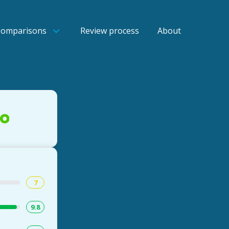
Comparisons
Review process
About
7
9.8