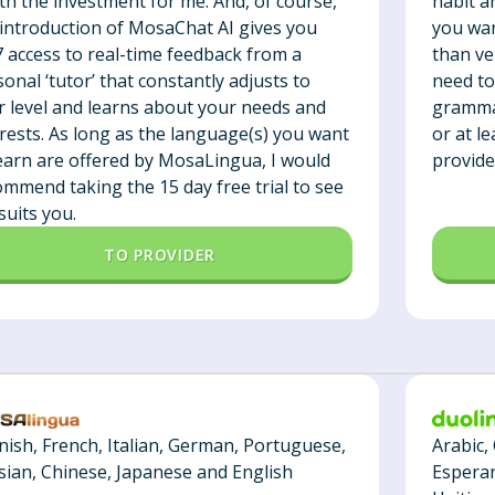
habit a
th the investment for me. And, of course,
you wan
 introduction of MosaChat AI gives you
than ver
7 access to real-time feedback from a
need to
onal ‘tutor’ that constantly adjusts to
grammar
r level and learns about your needs and
or at l
erests. As long as the language(s) you want
provide
learn are offered by MosaLingua, I would
ommend taking the 15 day free trial to see
t suits you.
TO PROVIDER
Arabic,
nish, French, Italian, German, Portuguese,
Esperan
sian, Chinese, Japanese and English