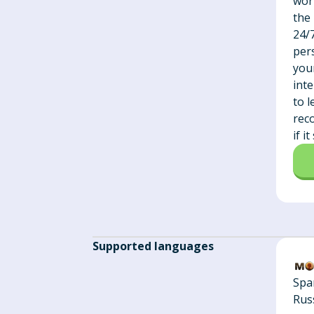
wor
the
24/
pers
you
int
to 
rec
if i
Supported languages
Spa
Rus