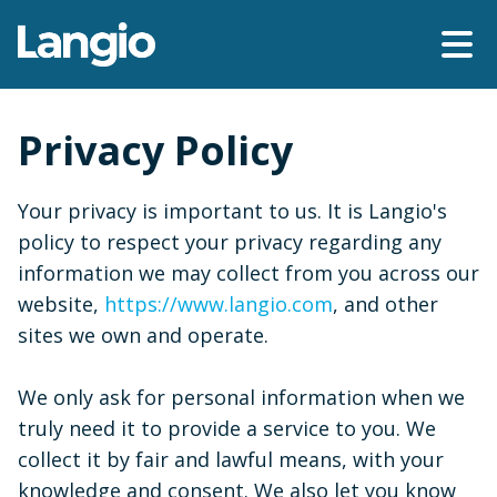
Privacy Policy
Your privacy is important to us. It is Langio's
policy to respect your privacy regarding any
information we may collect from you across our
website,
https://www.langio.com
, and other
sites we own and operate.
We only ask for personal information when we
truly need it to provide a service to you. We
collect it by fair and lawful means, with your
knowledge and consent. We also let you know