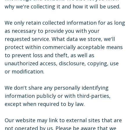
why we're collecting it and how it will be used.
We only retain collected information for as long
as necessary to provide you with your
requested service. What data we store, we'll
protect within commercially acceptable means
to prevent loss and theft, as well as
unauthorized access, disclosure, copying, use
or modification.
We don't share any personally identifying
information publicly or with third-parties,
except when required to by law.
Our website may link to external sites that are
not operated by us. Please be aware that we