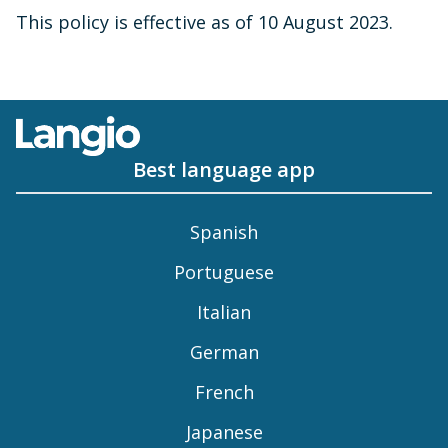
This policy is effective as of 10 August 2023.
Best language app
Spanish
Portuguese
Italian
German
French
Japanese