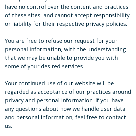
have no control over the content and practices
of these sites, and cannot accept responsibility
or liability for their respective privacy policies.
You are free to refuse our request for your
personal information, with the understanding
that we may be unable to provide you with
some of your desired services.
Your continued use of our website will be
regarded as acceptance of our practices around
privacy and personal information. If you have
any questions about how we handle user data
and personal information, feel free to contact
us.