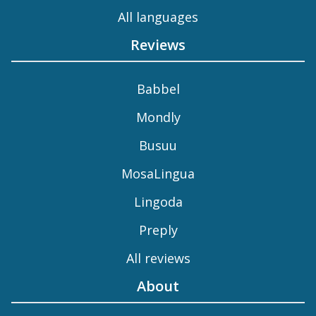
All languages
Reviews
Babbel
Mondly
Busuu
MosaLingua
Lingoda
Preply
All reviews
About