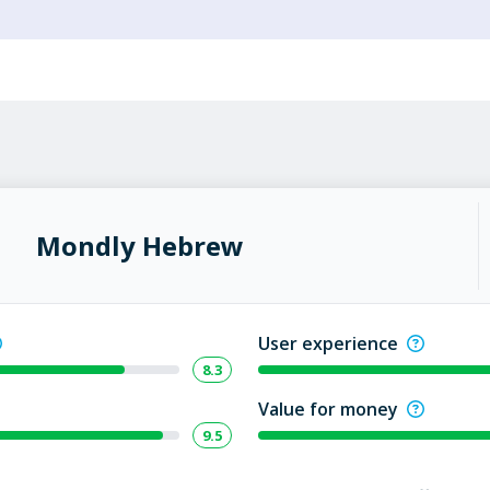
Mondly Hebrew
User experience
8.3
Value for money
9.5