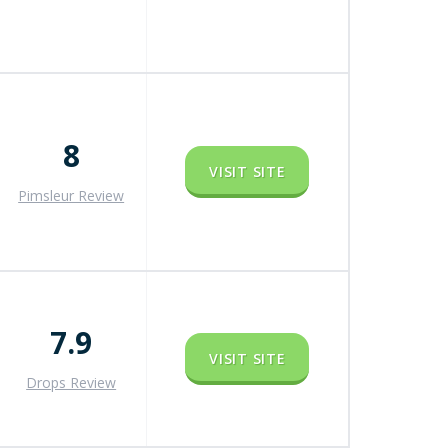
8
VISIT SITE
Pimsleur Review
7.9
VISIT SITE
Drops Review