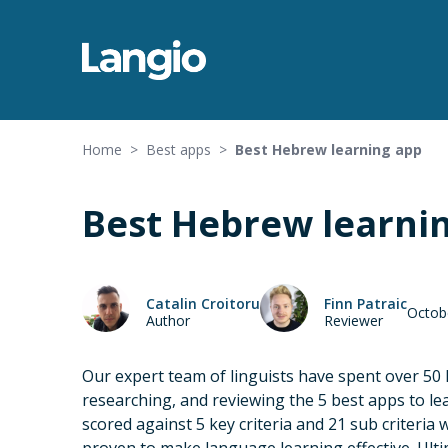
Home
>
Best apps
>
Best Hebrew learning app
Best Hebrew learni
Catalin Croitoru
Finn Patraic
Octob
Author
Reviewer
Our expert team of linguists have spent over 50
researching, and reviewing the 5 best apps to l
scored against 5 key criteria and 21 sub criteria 