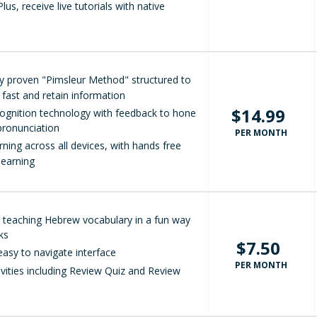
lus, receive live tutorials with native
lly proven "Pimsleur Method" structured to
 fast and retain information
$14.99
ognition technology with feedback to hone
ronunciation
PER MONTH
arning across all devices, with hands free
learning
at teaching Hebrew vocabulary in a fun way
cks
$7.50
easy to navigate interface
PER MONTH
ivities including Review Quiz and Review