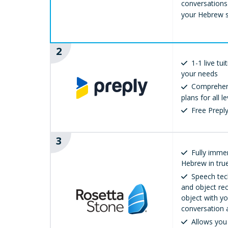
conversations
your Hebrew sk
2
1-1 live tu
your needs
Comprehens
plans for all le
Free Prep
3
Fully immer
Hebrew in true
Speech tec
and object rec
object with yo
conversation 
Allows you