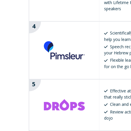
with Lifetime P
speakers
4
Scientifica
help you learn
Speech rec
your Hebrew p
Flexible le
for on the go 
5
Effective 
that really sti
Clean and 
Review act
dojo