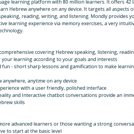
uage learning platform with 80 million learners. It offers 4
earn Hebrew anywhere on any device. It targets all aspects 
peaking, reading, writing, and listening. Mondly provides y
tive learning experience via memory exercises, a very intuiti
echnology.
 comprehensive covering Hebrew speaking, listening, readin
r your learning according to your goals and interests
fun - short sharp lessons and gamification to make learni
 anywhere, anytime on any device
perience with a user friendly, polished interface
lity and Interactive chatbot conversations provide an imm
ebrew skills
 more advanced learners or those wanting a strong conversa
e to start at the basic level