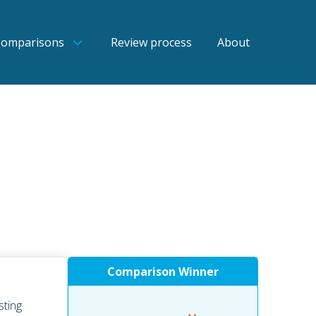
Comparisons
Review process
About
Comparison Winner
sting