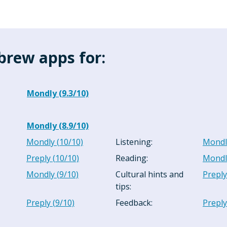
brew apps for:
Mondly
(
9.3
/10)
Mondly
(
8.9
/10)
Mondly
(
10
/10)
Listening
:
Mondl
Preply
(
10
/10)
Reading
:
Mondl
Mondly
(
9
/10)
Cultural hints and
Preply
tips
:
Preply
(
9
/10)
Feedback
:
Preply