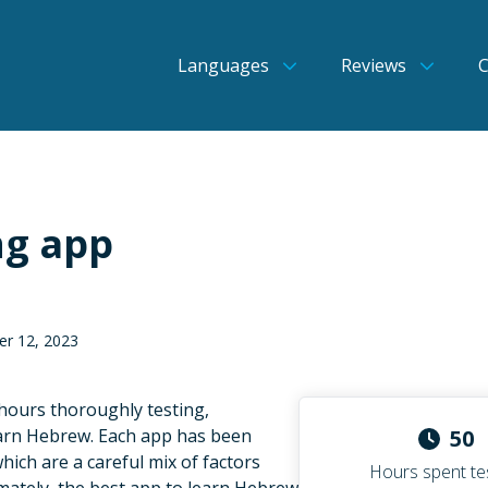
Languages
Reviews
ng app
er 12, 2023
 hours thoroughly testing,
earn Hebrew. Each app has been
50
which are a careful mix of factors
Hours spent te