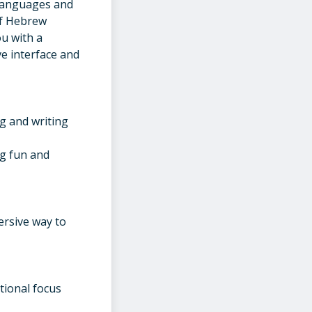
2 languages and
of Hebrew
ou with a
ve interface and
g and writing
ng fun and
ersive way to
tional focus