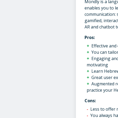
Mondly is a lang
enables you to l
communication: s
gamified, interac
AR and chatbot t
Pros:
Effective and
You can tailo
Engaging and 
motivating
Learn Hebrew
Great user ex
Augmented rea
practice your H
Cons:
Less to offer
You always hav