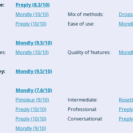
ce
:
Preply
(
8.3
/10)
Mondly
(
10
/10)
Mix of methods
:
Drops
:
Preply
(
10
/10)
Ease of use
:
Mondl
Mondly
(
9.5
/10)
es
:
Mondly
(
10
/10)
Quality of features
:
Mondl
ey
:
Mondly
(
9.5
/10)
Mondly
(
7.6
/10)
Pimsleur
(
9
/10)
Intermediate
:
Roset
Preply
(
10
/10)
Professional
:
Preply
Preply
(
10
/10)
Conversational
:
Preply
Mondly
(
9
/10)