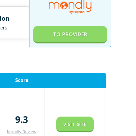
lion
ers
TO PROVIDER
Score
9.3
VISIT SITE
Mondly Review