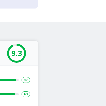
9.3
9.6
9.5