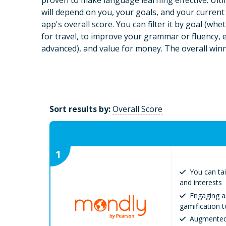
proven to make language learning effective. Ulti
will depend on you, your goals, and your current sk
app's overall score. You can filter it by goal (wh
for travel, to improve your grammar or fluency, et
advanced), and value for money. The overall winn
Sort results by:
Overall Score
1
You can tai
and interests
Engaging a
gamification 
Augmented 