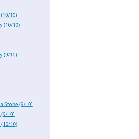
(
10
/10)
y
(
10
/10)
y
(
9
/10)
ta Stone
(
9
/10)
(
9
/10)
(
10
/10)