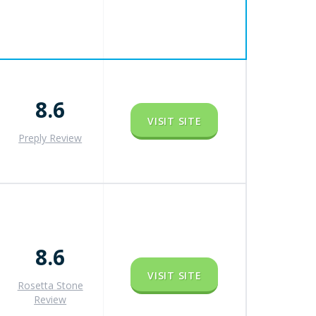
8.6
VISIT SITE
Preply Review
8.6
VISIT SITE
Rosetta Stone
Review