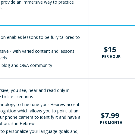
 provide an immersive way to practice
ills
ition enables lessons to be fully tailored to
$15
ive - with varied content and lessons
PER HOUR
vels
ly blog and Q&A community
sive, you see, hear and read only in
 to life scenarios
hnology to fine tune your Hebrew accent
ognition which allows you to point at an
$7.99
ur phone camera to identify it and have a
PER MONTH
about it in Hebrew
 to personalize your language goals and,