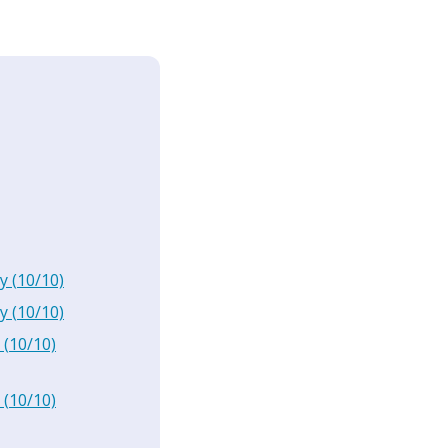
y
(
10
/10)
y
(
10
/10)
(
10
/10)
(
10
/10)