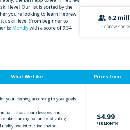
mately, the best app to learn Hebrew
ill level. Our list is sorted by the
ether you’re looking to learn Hebrew
6.2 mil
c), skill level (from beginner to
Hebrew speak
er is:
Mondly
with a score of 9.34.
What We Like
Prices from
lor your learning according to your goals
nd fun - short sharp lessons and
$4.99
to make learning fun and motivating
PER MONTH
reality and Interactive chatbot