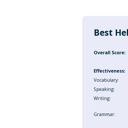
Best He
Overall Score
:
Effectiveness
:
Vocabulary
:
Speaking
:
Writing
:
Grammar
: