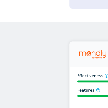
Effectiveness
Features