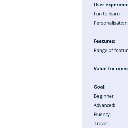
User experien
Fun to learn
:
Personalisation
Features
:
Range of featur
Value for mon
Goal
:
Beginner
:
Advanced
:
Fluency
:
Travel
: